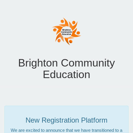
Brighton Community
Education
New Registration Platform
We are excited to announce that we have transitioned to a