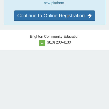
new platform.
Continue to Online Registration
Brighton Community Education
(810) 299-4130