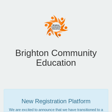
Brighton Community
Education
New Registration Platform
We are excited to announce that we have transitioned to a