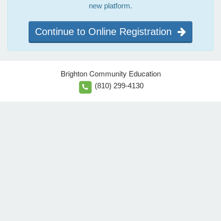
new platform.
Continue to Online Registration
Brighton Community Education
(810) 299-4130