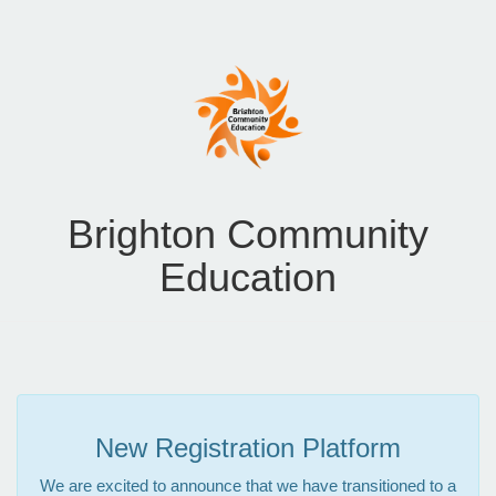
Brighton Community
Education
New Registration Platform
We are excited to announce that we have transitioned to a