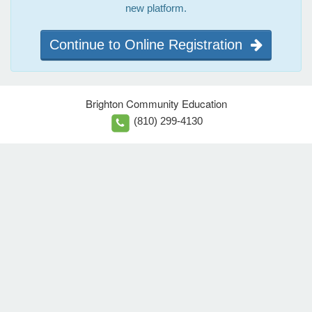
new platform.
Continue to Online Registration
Brighton Community Education
(810) 299-4130