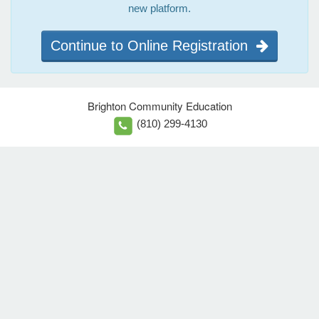
new platform.
Continue to Online Registration
Brighton Community Education
(810) 299-4130