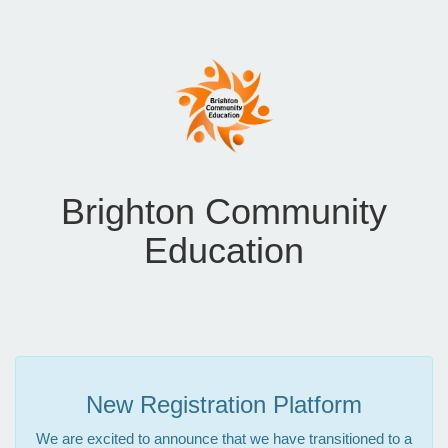
Brighton Community
Education
New Registration Platform
We are excited to announce that we have transitioned to a