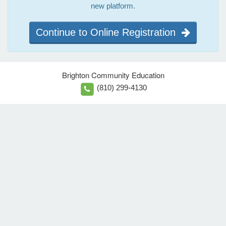
new platform.
Continue to Online Registration
Brighton Community Education
(810) 299-4130