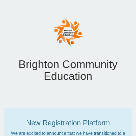
Brighton Community
Education
New Registration Platform
We are excited to announce that we have transitioned to a