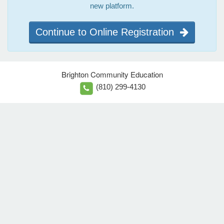
new platform.
Continue to Online Registration
Brighton Community Education
(810) 299-4130