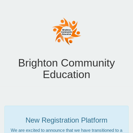
Brighton Community
Education
New Registration Platform
We are excited to announce that we have transitioned to a