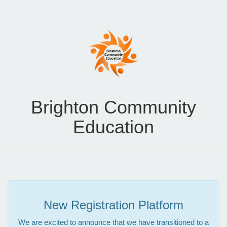
Brighton Community
Education
New Registration Platform
We are excited to announce that we have transitioned to a