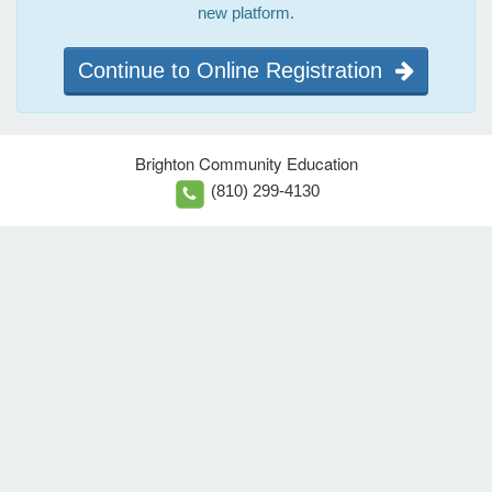
new platform.
Continue to Online Registration
Brighton Community Education
(810) 299-4130