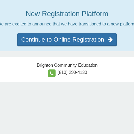
New Registration Platform
e are excited to announce that we have transitioned to a new platfor
Continue to Online Registration
Brighton Community Education
(810) 299-4130