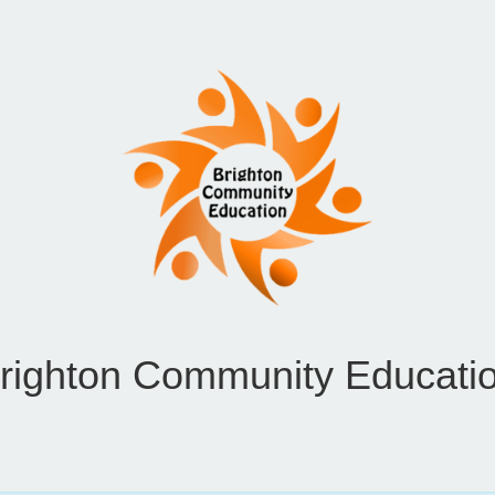
righton Community Educati