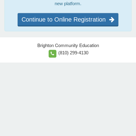
new platform.
Continue to Online Registration
Brighton Community Education
(810) 299-4130