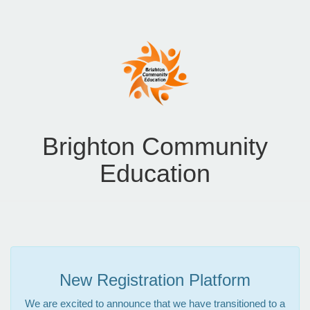
Brighton Community
Education
New Registration Platform
We are excited to announce that we have transitioned to a