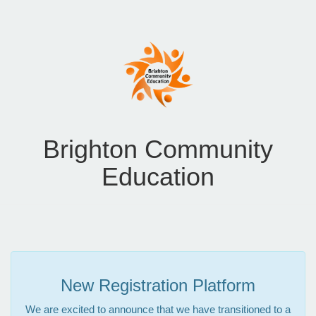
Brighton Community
Education
New Registration Platform
We are excited to announce that we have transitioned to a