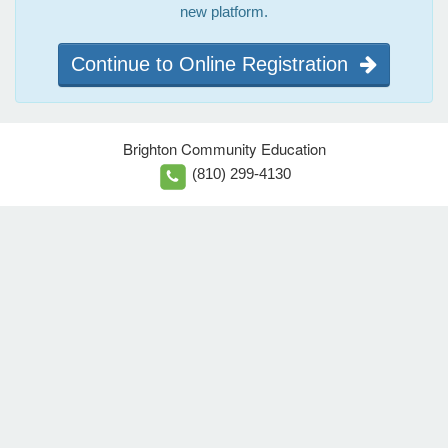
new platform.
Continue to Online Registration
Brighton Community Education
(810) 299-4130